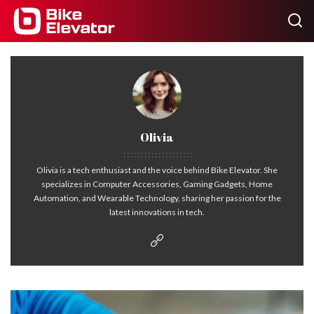
Olivia
Olivia is a tech enthusiast and the voice behind Bike Elevator. She
specializes in Computer Accessories, Gaming Gadgets, Home
Automation, and Wearable Technology, sharing her passion for the
latest innovations in tech.