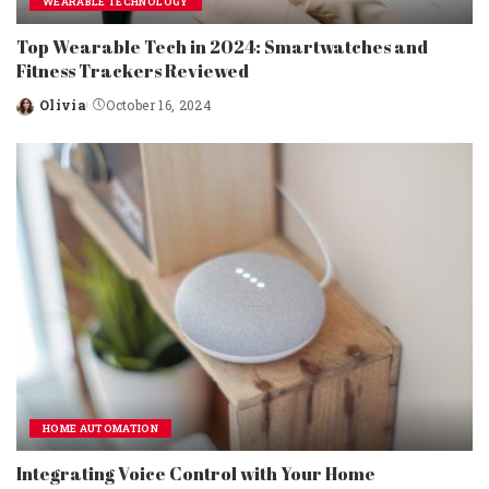
WEARABLE TECHNOLOGY
Top Wearable Tech in 2024: Smartwatches and
Fitness Trackers Reviewed
Olivia
October 16, 2024
Posted
by
HOME AUTOMATION
Integrating Voice Control with Your Home