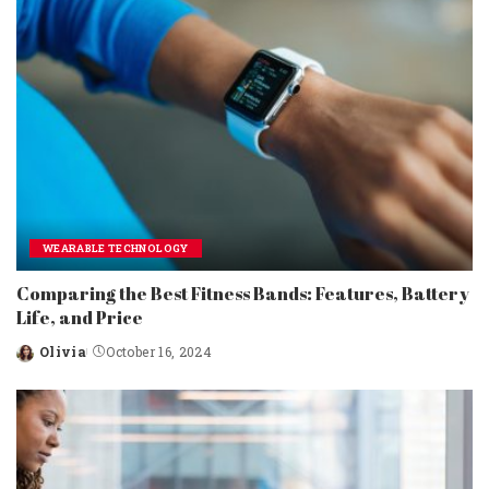
WEARABLE TECHNOLOGY
Comparing the Best Fitness Bands: Features, Battery
Life, and Price
Olivia
October 16, 2024
Posted
by