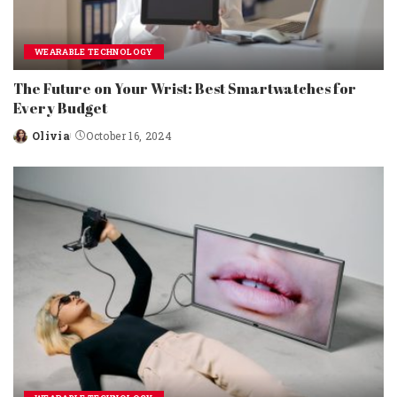
WEARABLE TECHNOLOGY
The Future on Your Wrist: Best Smartwatches for
Every Budget
Olivia
October 16, 2024
Posted
by