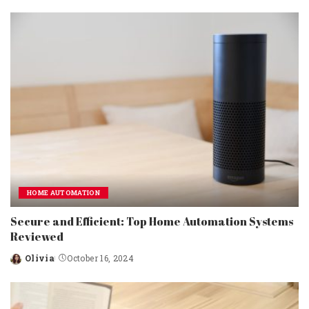
by
HOME AUTOMATION
Secure and Efficient: Top Home Automation Systems
Reviewed
Olivia
October 16, 2024
Posted
by