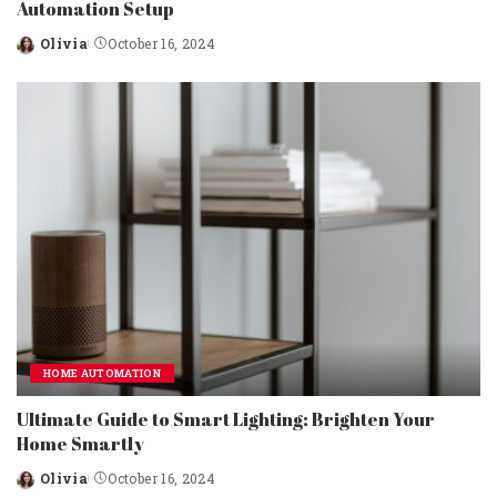
Automation Setup
Olivia
October 16, 2024
Posted
by
HOME AUTOMATION
Ultimate Guide to Smart Lighting: Brighten Your
Home Smartly
Olivia
October 16, 2024
Posted