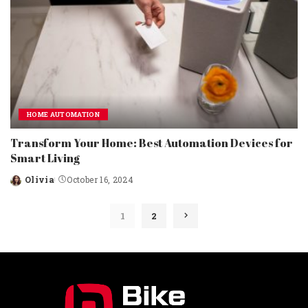
HOME AUTOMATION
Transform Your Home: Best Automation Devices for
Smart Living
Olivia
October 16, 2024
Posted
by
1
2