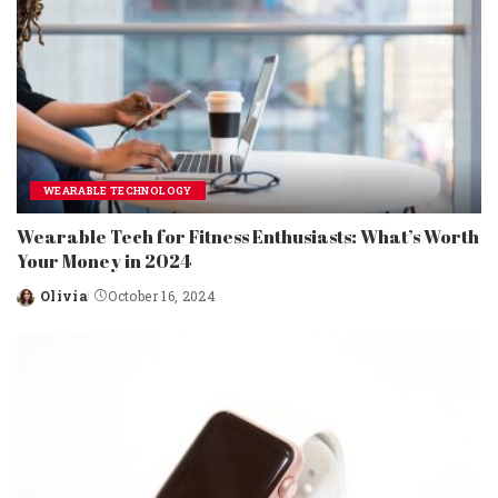
WEARABLE TECHNOLOGY
Wearable Tech for Fitness Enthusiasts: What’s Worth
Your Money in 2024
Olivia
October 16, 2024
Posted
by