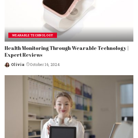
WEARABLE TECHNOLOGY
Health Monitoring Through Wearable Technology |
Expert Reviews
Olivia
October 16, 2024
Posted
by