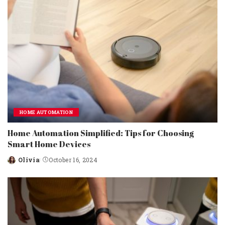
HOME AUTOMATION
Home Automation Simplified: Tips for Choosing
Smart Home Devices
Olivia
October 16, 2024
Posted
by